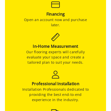
Financing
Open an account now and purchase
later.
In-Home Measurement
Our flooring experts will carefully
evaluate your space and create a
tailored plan to suit your needs.
Professional Installation
Installation Professionals dedicated to
providing the best end-to-end
experience in the industry.