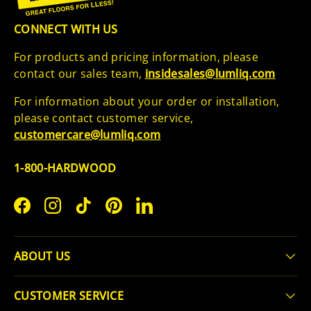
CONNECT WITH US
For products and pricing information, please
contact our sales team,
insidesales@lumliq.com
For information about your order or installation,
please contact customer service,
customercare@lumliq.com
1-800-HARDWOOD
Facebook
Instagram
TikTok
Pinterest
LinkedIn
ABOUT US
CUSTOMER SERVICE