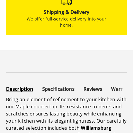
Shipping & Delivery
We offer full-service delivery into your
home.
Description
Specifications
Reviews
Warranty
Bring an element of refinement to your kitchen with
our Maple countertop. Its resistance to dents and
scratches ensures lasting beauty while enhancing
your kitchen with its elegant lightness. Our carefully
curated selection includes both
Williamsburg