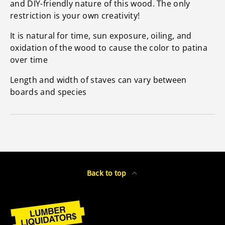
and DIY-friendly nature of this wood. The only
restriction is your own creativity!
It is natural for time, sun exposure, oiling, and
oxidation of the wood to cause the color to patina
over time
Length and width of staves can vary between
boards and species
Back to top