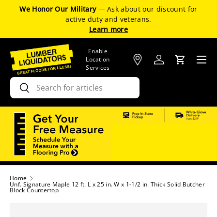
We Honor Our Military
— Ask about our discount for
SKIP TO CONTENT
active duty and veterans.
Learn more
Enable
Menu
Location
Log in
Cart
Services
Search
Search
Home
Unf. Signature Maple 12 ft. L x 25 in. W x 1-1/2 in. Thick Solid Butcher
Block Countertop