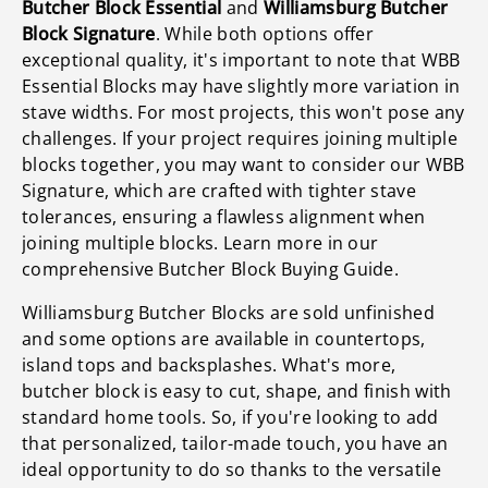
Butcher Block Essential
and
Williamsburg Butcher
Block Signature
. While both options offer
exceptional quality, it's important to note that WBB
Essential Blocks may have slightly more variation in
stave widths. For most projects, this won't pose any
challenges. If your project requires joining multiple
blocks together, you may want to consider our WBB
Signature, which are crafted with tighter stave
tolerances, ensuring a flawless alignment when
joining multiple blocks. Learn more in our
comprehensive Butcher Block Buying Guide.
Williamsburg Butcher Blocks are sold unfinished
and some options are available in countertops,
island tops and backsplashes. What's more,
butcher block is easy to cut, shape, and finish with
standard home tools. So, if you're looking to add
that personalized, tailor-made touch, you have an
ideal opportunity to do so thanks to the versatile