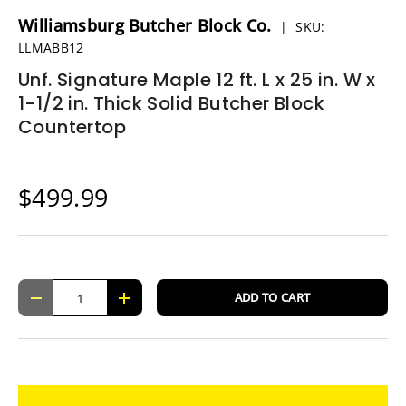
Williamsburg Butcher Block Co.
|
SKU:
LLMABB12
Unf. Signature Maple 12 ft. L x 25 in. W x
1-1/2 in. Thick Solid Butcher Block
Countertop
$499.99
Qty
ADD TO CART
-
+