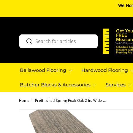
We Hon
SKIP TO CONTENT
Search
Search
Bellawood Flooring
Hardwood Flooring
Butcher Blocks & Accessories
Services
Home
Prefinished Spring Foak Oak 2 in. Wide x 6.5 ft. Length Overlap Reducer