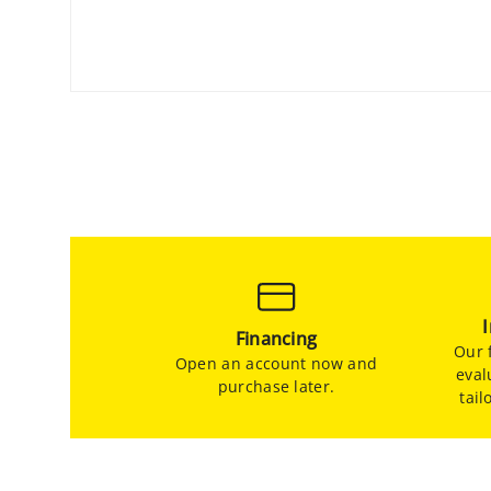
Financing
Our f
Open an account now and
eval
purchase later.
tail