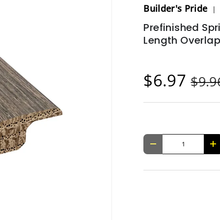
Builder's Pride
Prefinished Spr
Length Overla
$6.97
$9.
Qty
-
+