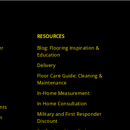
RESOURCES
er
Blog: Flooring Inspiration &
Education
Delivery
Floor Care Guide: Cleaning &
Maintenance
In-Home Measurement
In Home Consultation
nts
Military and First Responder
n
Discount