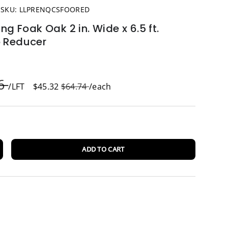
|
SKU:
LLPRENQCSFOORED
ing Foak Oak 2 in. Wide x 6.5 ft.
p Reducer
96
/LFT
$45.32
$64.74
/each
ADD TO CART