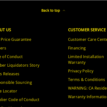
Back to top
UT US
CUSTOMER SERVICE
 Price Guarantee
Customer Care Cent
ers
Financing
 of Conduct
Limited Installation
Warranty
er Liquidators Story
Privacy Policy
s Releases
Terms & Conditions
onsible Sourcing
WARNING: CA Reside
e Locator
Warranty Informatio
lier Code of Conduct