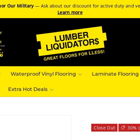
or Our Military
— Ask about our discount for active duty and ve
Learn more
Waterproof Vinyl Flooring
Laminate Flooring
Extra Hot Deals
Close Out
30% o