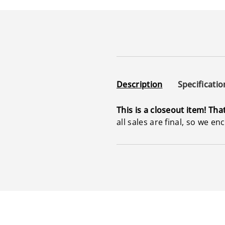
Description
Specificatio
This is a closeout item! Tha
all sales are final, so we e