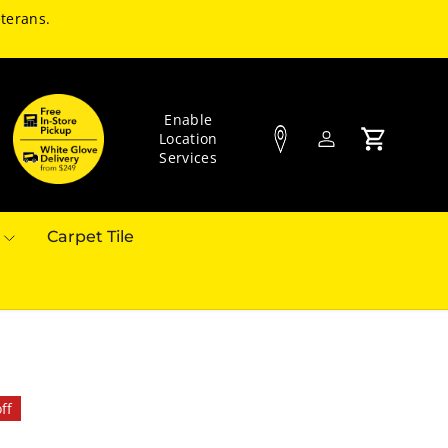
terans.
Enable
Location
Log in
Cart
Services
Carpet Tile
ff