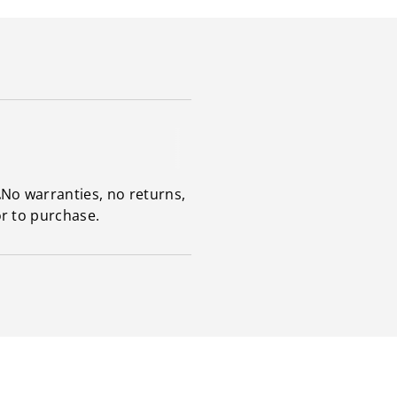
.
No warranties, no returns,
or to purchase.