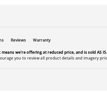
ns
Reviews
Warranty
t means we're offering at reduced price, and is sold AS IS
ncourage you to review all product details and imagery pri