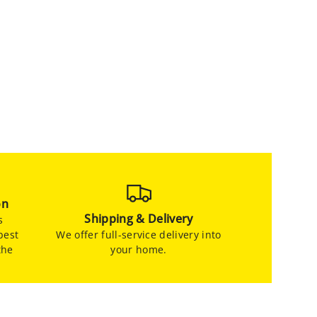
on
Shipping & Delivery
s
best
We offer full-service delivery into
the
your home.