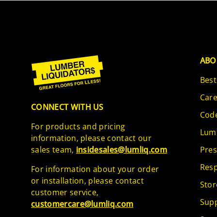
ABO
Best
Care
CONNECT WITH US
Code
For products and pricing
Lumb
information, please contact our
sales team,
insidesales@lumliq.com
Pres
Resp
For information about your order
or installation, please contact
Stor
customer service,
Supp
customercare@lumliq.com