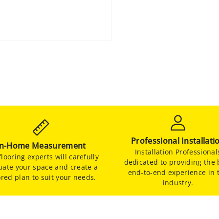
Professional Installati
In-Home Measurement
Installation Professional
looring experts will carefully
dedicated to providing the 
uate your space and create a
end-to-end experience in 
ored plan to suit your needs.
industry.