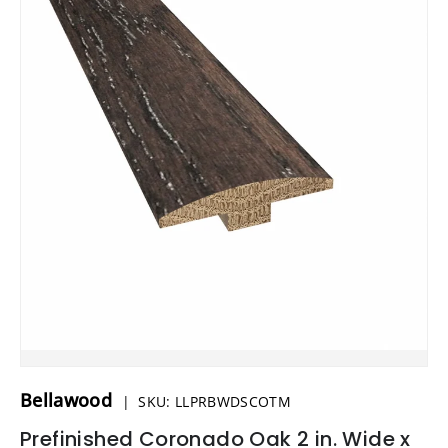
Bellawood
|
SKU:
LLPRBWDSCOTM
Prefinished Coronado Oak 2 in. Wide x