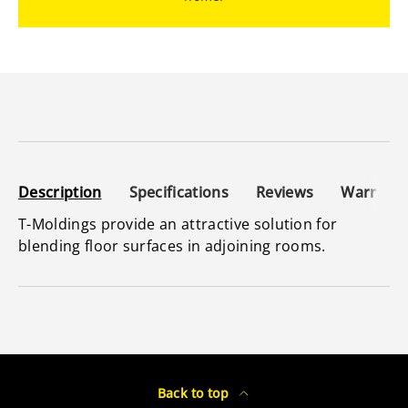
Description
Specifications
Reviews
Warranty
T-Moldings provide an attractive solution for
blending floor surfaces in adjoining rooms.
Back to top