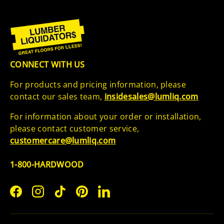
CONNECT WITH US
For products and pricing information, please
contact our sales team,
insidesales@lumliq.com
For information about your order or installation,
please contact customer service,
customercare@lumliq.com
1-800-HARDWOOD
Facebook
Instagram
TikTok
Pinterest
LinkedIn