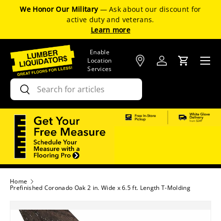
We Honor Our Military
— Ask about our discount for
SKIP TO CONTENT
active duty and veterans.
Learn more
Enable
Menu
Location
Log in
Cart
Services
Search
Search
Home
Prefinished Coronado Oak 2 in. Wide x 6.5 ft. Length T-Molding