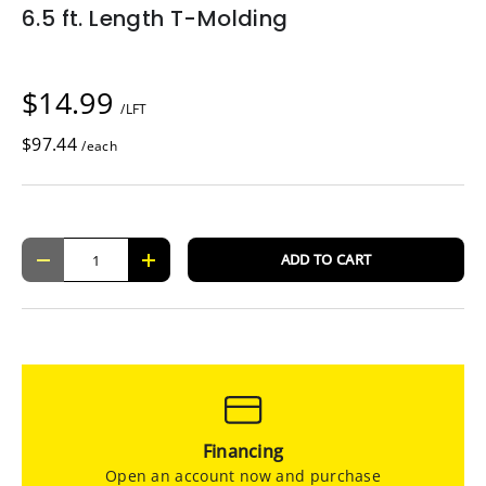
6.5 ft. Length T-Molding
$14.99
/LFT
$97.44
/each
Qty
ADD TO CART
-
+
Financing
Open an account now and purchase