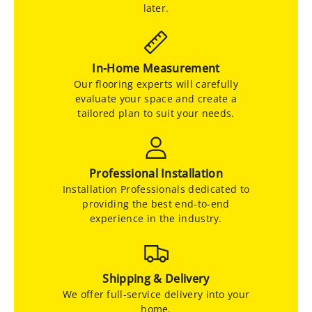
later.
In-Home Measurement
Our flooring experts will carefully
evaluate your space and create a
tailored plan to suit your needs.
Professional Installation
Installation Professionals dedicated to
providing the best end-to-end
experience in the industry.
Shipping & Delivery
We offer full-service delivery into your
home.