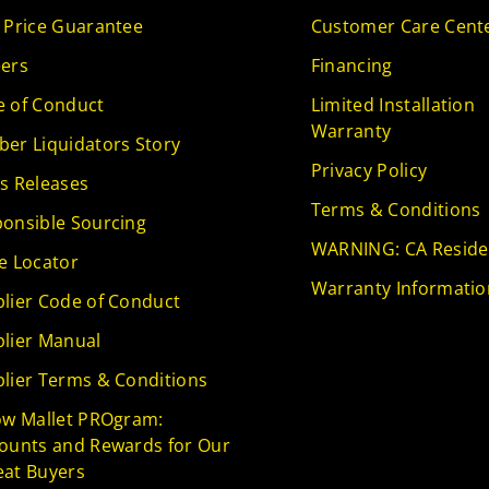
 Price Guarantee
Customer Care Cent
ers
Financing
 of Conduct
Limited Installation
Warranty
er Liquidators Story
Privacy Policy
s Releases
Terms & Conditions
onsible Sourcing
WARNING: CA Reside
e Locator
Warranty Informatio
lier Code of Conduct
lier Manual
lier Terms & Conditions
ow Mallet PROgram:
ounts and Rewards for Our
at Buyers