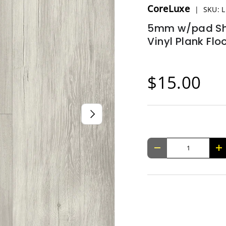
CoreLuxe
|
SKU:
L
5mm w/pad Shu
Vinyl Plank Flo
$15.00
NEXT
Qty
-
+