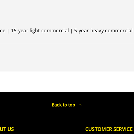
ime | 15-year light commercial | 5-year heavy commercial
Back to top
UT US
CUSTOMER SERVICE