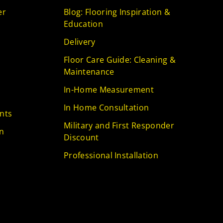
er
Blog: Flooring Inspiration &
Education
Delivery
Floor Care Guide: Cleaning &
Maintenance
In-Home Measurement
In Home Consultation
nts
Military and First Responder
n
Discount
Professional Installation