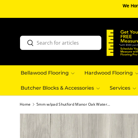
We Hon
SKIP TO CONTENT
Search
Search
Bellawood Flooring
Hardwood Flooring
Butcher Blocks & Accessories
Services
Home
5mm w/pad Shutford Manor Oak Waterproof Rigid Vinyl Plank Flooring - Sample