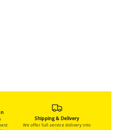
on
Shipping & Delivery
s
best
We offer full-service delivery into