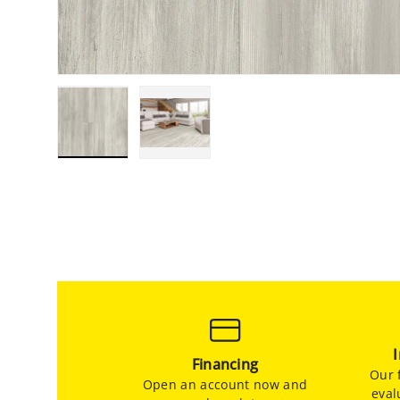
Load image 1 in gallery view
Load image 2 in gallery view
Financing
Our f
Open an account now and
eval