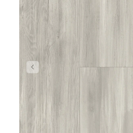
PREVIOUS