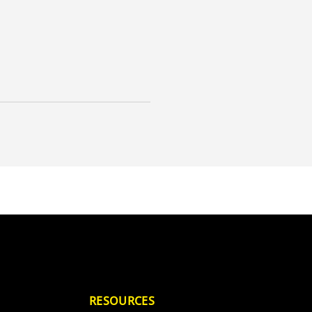
RESOURCES