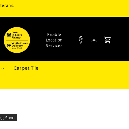
terans.
Enable
Location
Log in
Cart
Services
Carpet Tile
ng Soon