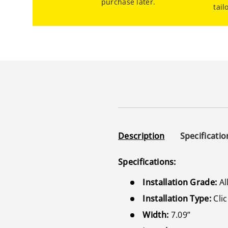
purchase later.
tail
Description
Specificatio
Specifications:
Installation Grade:
Al
Installation Type:
Clic
Width:
7.09”