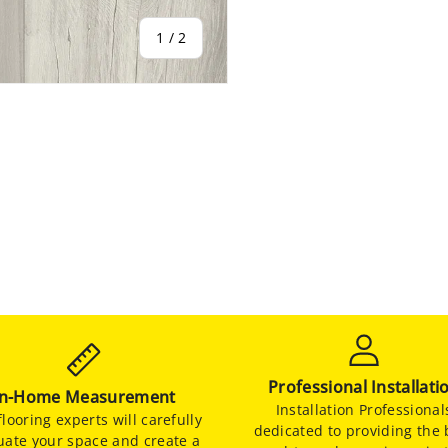
of
1
/
2
Professional Installati
In-Home Measurement
Installation Professional
looring experts will carefully
dedicated to providing the 
uate your space and create a