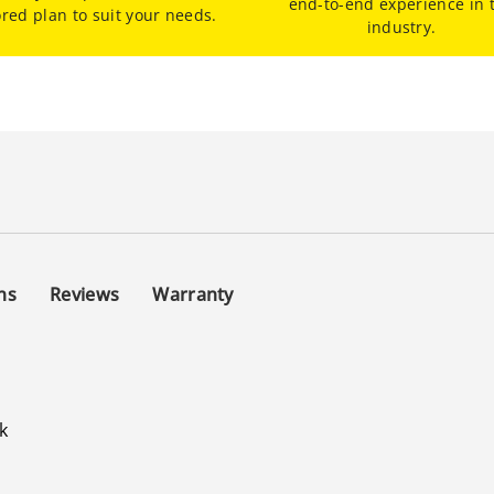
end-to-end experience in 
ored plan to suit your needs.
industry.
ns
Reviews
Warranty
l
k