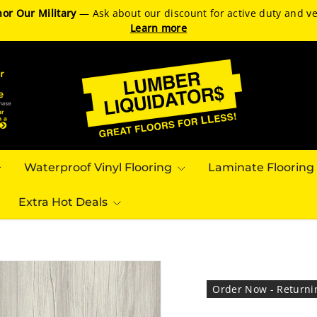
or Our Military
— Ask about our discount for active duty and ve
Learn more
Waterproof Vinyl Flooring
Laminate Flooring
Extra Hot Deals
Order Now - Returni