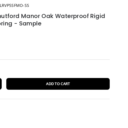
LRVP5SFMO-SS
tford Manor Oak Waterproof Rigid
oring - Sample
ADD TO CART