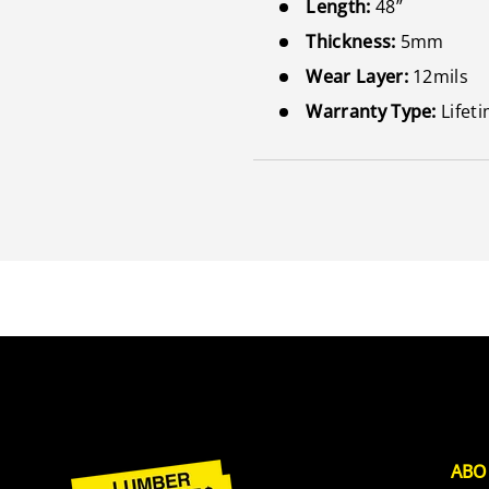
Length:
48”
Thickness:
5mm
Wear Layer:
12mils
Warranty Type:
Lifet
ABO