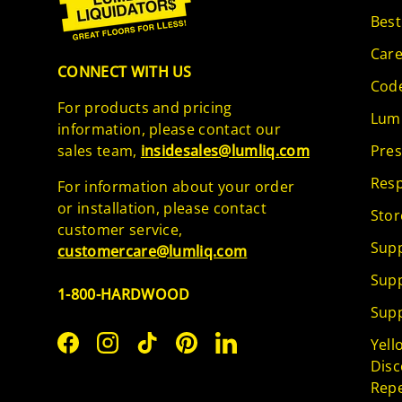
Best
Care
CONNECT WITH US
Code
For products and pricing
Lumb
information, please contact our
sales team,
insidesales@lumliq.com
Pres
Resp
For information about your order
or installation, please contact
Stor
customer service,
Supp
customercare@lumliq.com
Supp
1-800-HARDWOOD
Supp
Yell
Facebook
Instagram
TikTok
Pinterest
LinkedIn
Disc
Repe